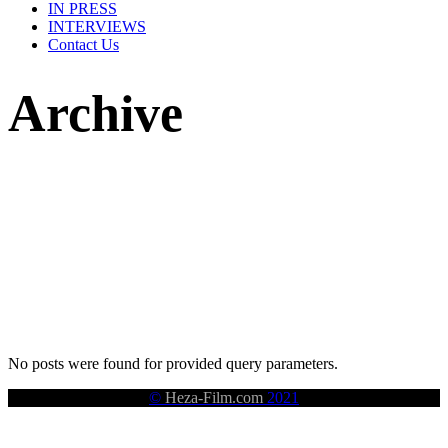
IN PRESS
INTERVIEWS
Contact Us
Archive
No posts were found for provided query parameters.
©
Heza-Film.com
2021