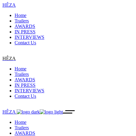
HÊZA
Home
Trailers
AWARDS
IN PRESS
INTERVIEWS
Contact Us
HÊZA
Home
Trailers
AWARDS
IN PRESS
INTERVIEWS
Contact Us
HÊZA
Home
Trailers
AWARDS