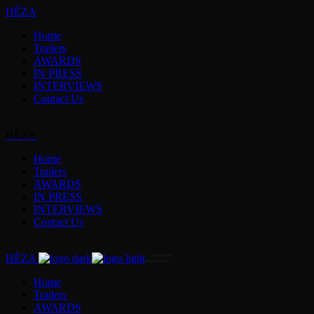
HÊZA
Home
Trailers
AWARDS
IN PRESS
INTERVIEWS
Contact Us
HÊZA
Home
Trailers
AWARDS
IN PRESS
INTERVIEWS
Contact Us
HÊZA
Home
Trailers
AWARDS