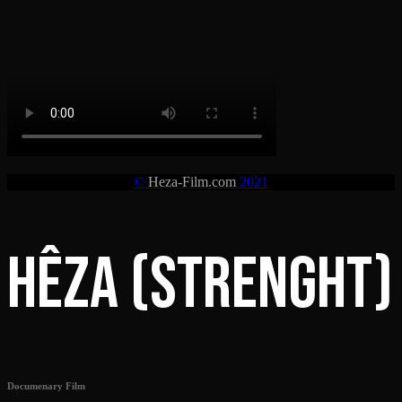
©
Heza-Film.com
2021
HÊZA (STRENGHT)
Documenary Film