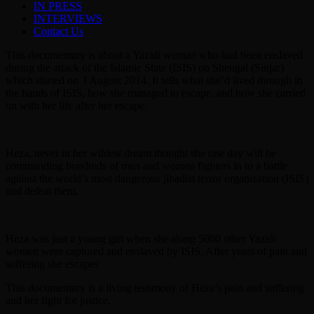
IN PRESS
INTERVIEWS
Contact Us
This documentary is about a Yazidi woman who had been enslaved
during the attack of the Islamic State (ISIS) on Shengal (Sinjar)
which started on 3 August 2014. It tells what she’d lived through in
the hands of ISIS, how she managed to escape, and how she carried
on with her life after her escape.
Heza, never in her wildest dream thought she one day will be
commanding hundreds of men and women fighters in to a battle
against the world’s most dangerous jihadist terror organization (ISIS)
and defeat them.
Heza was just a young girl when she along 5000 other Yazidi
women were captured and enslaved by ISIS. After years of pain and
suffering she escapes
This documentary is a living testimony of Heza’s pain and suffering
and her fight for justice.