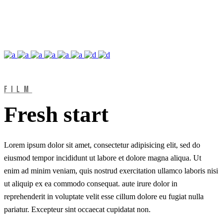
FILM
Fresh start
Lorem ipsum dolor sit amet, consectetur adipisicing elit, sed do
eiusmod tempor incididunt ut labore et dolore magna aliqua. Ut
enim ad minim veniam, quis nostrud exercitation ullamco laboris nisi
ut aliquip ex ea commodo consequat. aute irure dolor in
reprehenderit in voluptate velit esse cillum dolore eu fugiat nulla
pariatur. Excepteur sint occaecat cupidatat non.