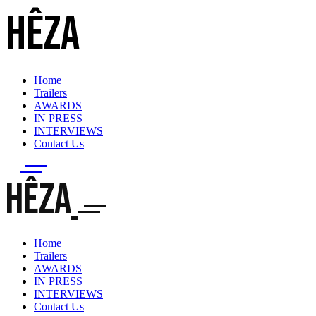
HÊZA
Home
Trailers
AWARDS
IN PRESS
INTERVIEWS
Contact Us
HÊZA
Home
Trailers
AWARDS
IN PRESS
INTERVIEWS
Contact Us