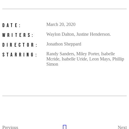
March 20, 2020
DATE:
Waylon Dalton, Justine Henderson.
WRITERS:
Jonathon Sheppard
DIRECTOR:
Randy Sanders, Miley Porter, Isabelle
STARRING:
Mcride, Isabelle Uride, Leon Mays, Phillip
Simon
Previous
Next