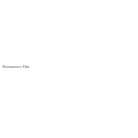
HÊZA (STRENGHT)
Documenary Film