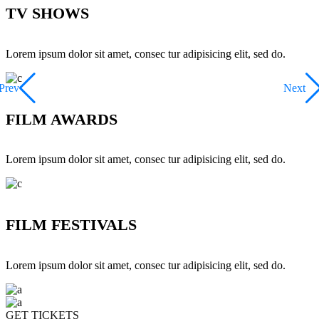
TV SHOWS
Lorem ipsum dolor sit amet, consec tur adipisicing elit, sed do.
Prev
Next
FILM AWARDS
Lorem ipsum dolor sit amet, consec tur adipisicing elit, sed do.
FILM FESTIVALS
Lorem ipsum dolor sit amet, consec tur adipisicing elit, sed do.
GET TICKETS