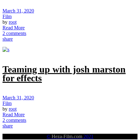
March 31, 2020
Film
by
root
Read More
2 comments
share
Teaming up with josh marston
for effects
March 31, 2020
Film
by
root
Read More
2 comments
share
©
Heza-Film.com
2021