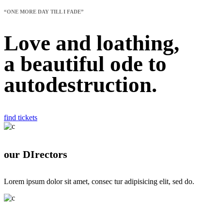
“ONE MORE DAY TILL I FADE”
Love and loathing,
a
beautiful
ode to
autodestruction.
find tickets
our DIrectors
Lorem ipsum dolor sit amet, consec tur adipisicing elit, sed do.