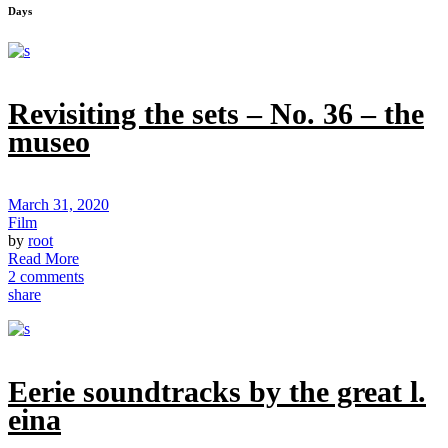
Days
Revisiting the sets – No. 36 – the
museo
March 31, 2020
Film
by
root
Read More
2 comments
share
Eerie soundtracks by the great l.
eina