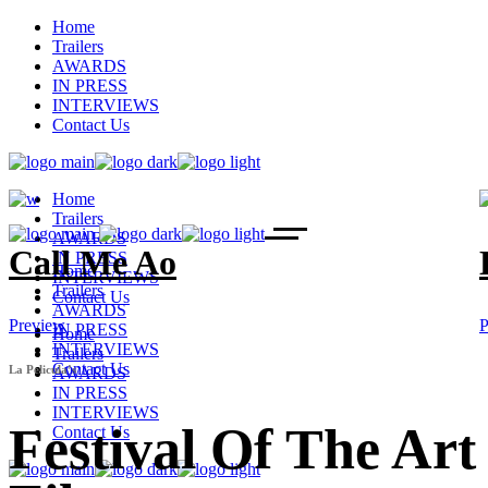
Home
Trailers
AWARDS
IN PRESS
INTERVIEWS
Contact Us
Home
Trailers
AWARDS
Call Me Ao
IN PRESS
Home
INTERVIEWS
Trailers
Contact Us
AWARDS
Preview
P
IN PRESS
Home
INTERVIEWS
Trailers
Contact Us
La Pelicula’s
AWARDS
IN PRESS
INTERVIEWS
Festival Of The Art
Contact Us