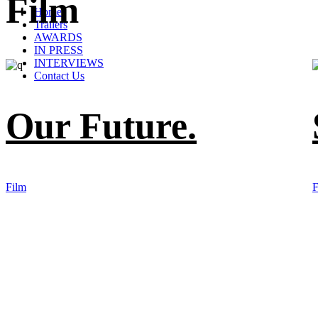
Film
Home
Trailers
AWARDS
IN PRESS
INTERVIEWS
Contact Us
Our Future.
Film
F