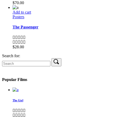
$
70.00
Add to cart
Posters
The Passenger
$
28.00
Search for:
Popular Films
The Girl