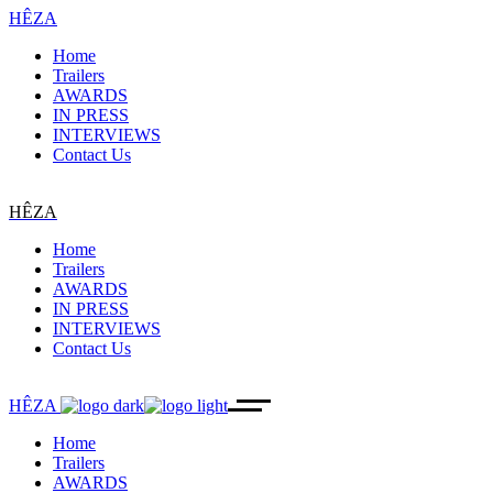
HÊZA
Home
Trailers
AWARDS
IN PRESS
INTERVIEWS
Contact Us
HÊZA
Home
Trailers
AWARDS
IN PRESS
INTERVIEWS
Contact Us
HÊZA
Home
Trailers
AWARDS