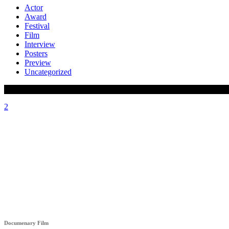
Actor
Award
Festival
Film
Interview
Posters
Preview
Uncategorized
HÊZA (STRENGHT)
Documenary Film