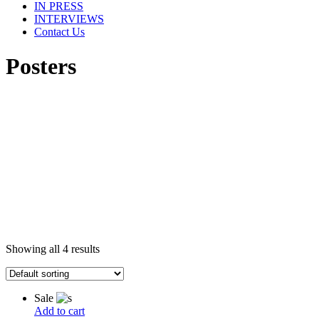
IN PRESS
INTERVIEWS
Contact Us
Posters
Showing all 4 results
Sale
Add to cart