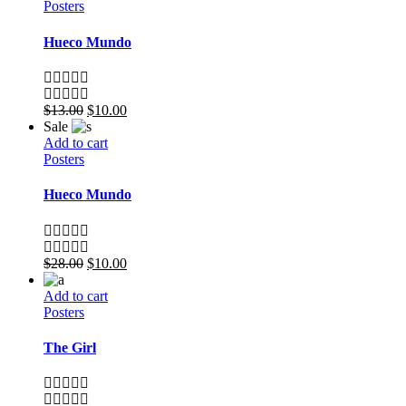
Posters
Hueco Mundo
$
13.00
$
10.00
Sale
Add to cart
Posters
Hueco Mundo
$
28.00
$
10.00
Add to cart
Posters
The Girl