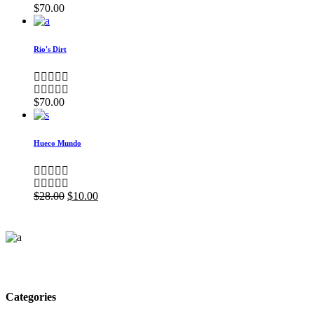
$
70.00
Rio's Dirt
$
70.00
Hueco Mundo
$
28.00
$
10.00
Categories