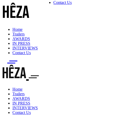
Contact Us
HÊZA
Home
Trailers
AWARDS
IN PRESS
INTERVIEWS
Contact Us
HÊZA
Home
Trailers
AWARDS
IN PRESS
INTERVIEWS
Contact Us