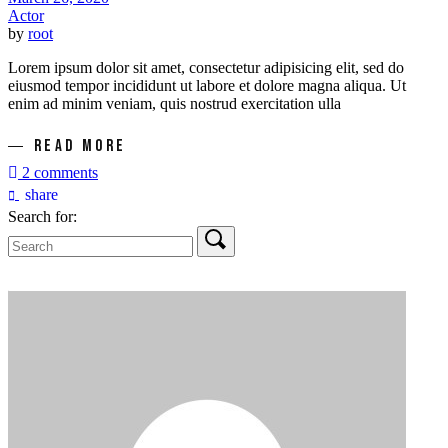
Actor
by
root
Lorem ipsum dolor sit amet, consectetur adipisicing elit, sed do
eiusmod tempor incididunt ut labore et dolore magna aliqua. Ut
enim ad minim veniam, quis nostrud exercitation ulla
READ MORE
2 comments
share
Search for: