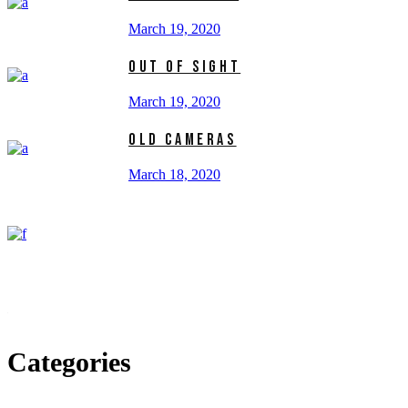
March 19, 2020
OUT OF SIGHT
March 19, 2020
OLD CAMERAS
March 18, 2020
Categories