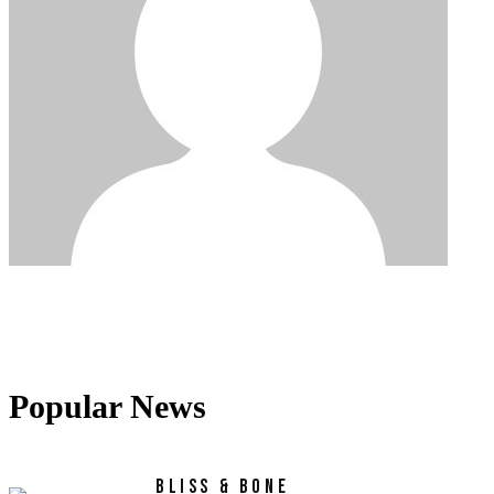
Popular News
BLISS & BONE