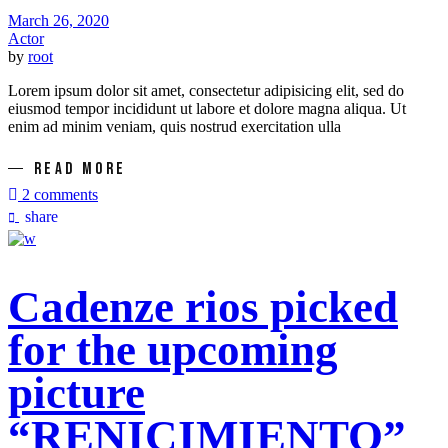
March 26, 2020
Actor
by
root
Lorem ipsum dolor sit amet, consectetur adipisicing elit, sed do
eiusmod tempor incididunt ut labore et dolore magna aliqua. Ut
enim ad minim veniam, quis nostrud exercitation ulla
READ MORE
2 comments
share
Cadenze rios picked
for the upcoming
picture
“RENICIMIENTO”