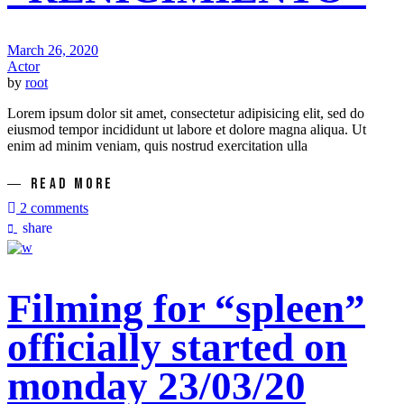
March 26, 2020
Actor
by
root
Lorem ipsum dolor sit amet, consectetur adipisicing elit, sed do
eiusmod tempor incididunt ut labore et dolore magna aliqua. Ut
enim ad minim veniam, quis nostrud exercitation ulla
READ MORE
2 comments
share
Filming for “spleen”
officially started on
monday 23/03/20