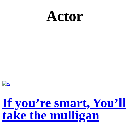
Actor
If you’re smart, You’ll
take the mulligan