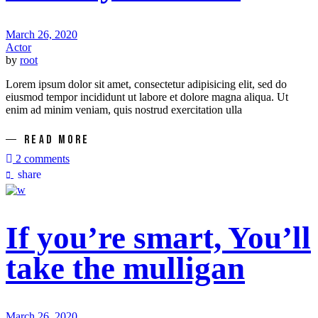
March 26, 2020
Actor
by
root
Lorem ipsum dolor sit amet, consectetur adipisicing elit, sed do
eiusmod tempor incididunt ut labore et dolore magna aliqua. Ut
enim ad minim veniam, quis nostrud exercitation ulla
READ MORE
2 comments
share
If you’re smart, You’ll
take the mulligan
March 26, 2020