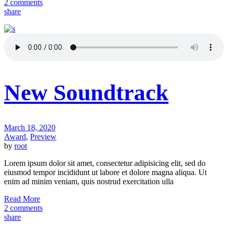
2 comments
share
New Soundtrack
March 18, 2020
Award
,
Preview
by
root
Lorem ipsum dolor sit amet, consectetur adipisicing elit, sed do
eiusmod tempor incididunt ut labore et dolore magna aliqua. Ut
enim ad minim veniam, quis nostrud exercitation ulla
Read More
2 comments
share