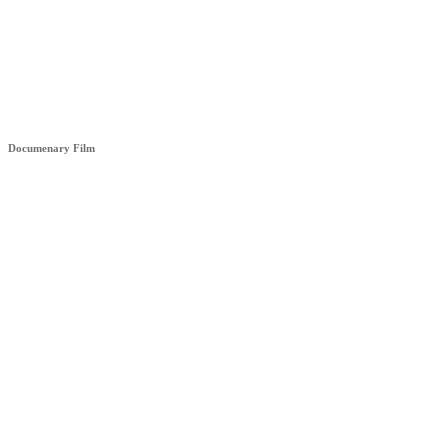
HÊZA (STRENGHT)
Documenary Film