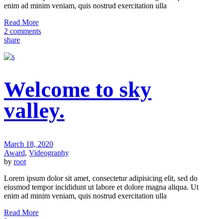
enim ad minim veniam, quis nostrud exercitation ulla
Read More
2 comments
share
Welcome to sky
valley.
March 18, 2020
Award
,
Videography
by
root
Lorem ipsum dolor sit amet, consectetur adipisicing elit, sed do
eiusmod tempor incididunt ut labore et dolore magna aliqua. Ut
enim ad minim veniam, quis nostrud exercitation ulla
Read More