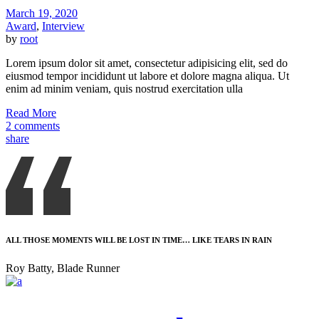
March 19, 2020
Award
,
Interview
by
root
Lorem ipsum dolor sit amet, consectetur adipisicing elit, sed do
eiusmod tempor incididunt ut labore et dolore magna aliqua. Ut
enim ad minim veniam, quis nostrud exercitation ulla
Read More
2 comments
share
ALL THOSE MOMENTS WILL BE LOST IN TIME… LIKE TEARS IN RAIN
Roy Batty, Blade Runner