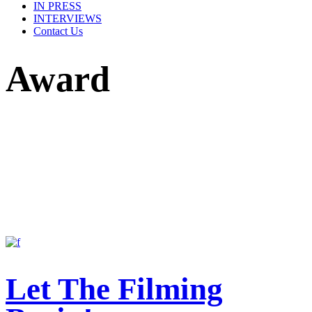
IN PRESS
INTERVIEWS
Contact Us
Award
Let The Filming