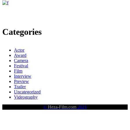
Categories
Actor
Award
Camera
Festival
Film
Interview
Preview
Trailer
Uncategorized
Videography
©
Heza-Film.com
2021