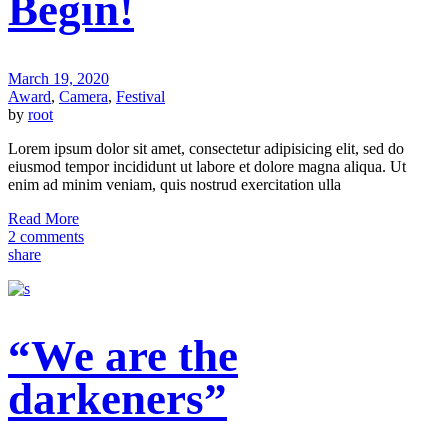
Begin!
March 19, 2020
Award
,
Camera
,
Festival
by
root
Lorem ipsum dolor sit amet, consectetur adipisicing elit, sed do
eiusmod tempor incididunt ut labore et dolore magna aliqua. Ut
enim ad minim veniam, quis nostrud exercitation ulla
Read More
2 comments
share
“We are the
darkeners”