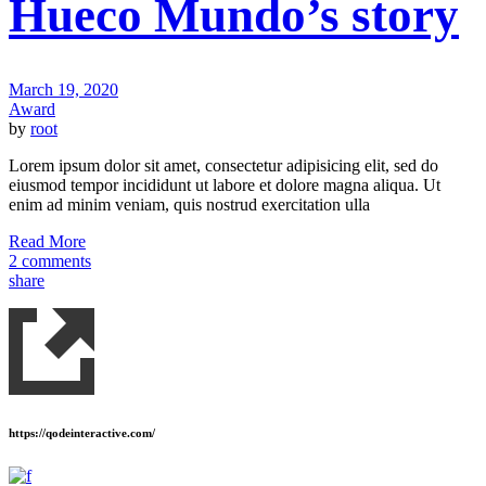
Hueco Mundo’s story
March 19, 2020
Award
by
root
Lorem ipsum dolor sit amet, consectetur adipisicing elit, sed do
eiusmod tempor incididunt ut labore et dolore magna aliqua. Ut
enim ad minim veniam, quis nostrud exercitation ulla
Read More
2 comments
share
https://qodeinteractive.com/