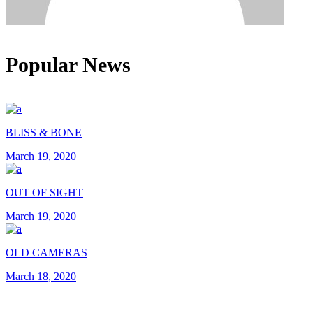
Popular News
BLISS & BONE
March 19, 2020
OUT OF SIGHT
March 19, 2020
OLD CAMERAS
March 18, 2020