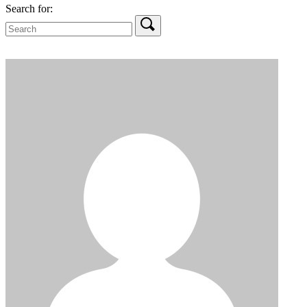
Search for: