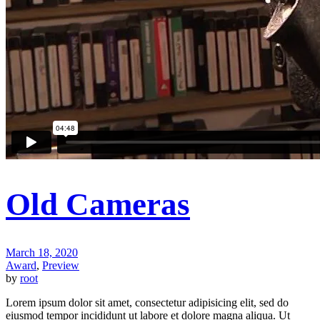
Old Cameras
March 18, 2020
Award
,
Preview
by
root
Lorem ipsum dolor sit amet, consectetur adipisicing elit, sed do
eiusmod tempor incididunt ut labore et dolore magna aliqua. Ut