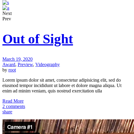
Next
Prev
Out of Sight
March 19, 2020
Award
,
Preview
,
Videography
by
root
Lorem ipsum dolor sit amet, consectetur adipisicing elit, sed do
eiusmod tempor incididunt ut labore et dolore magna aliqua. Ut
enim ad minim veniam, quis nostrud exercitation ulla
Read More
2 comments
share