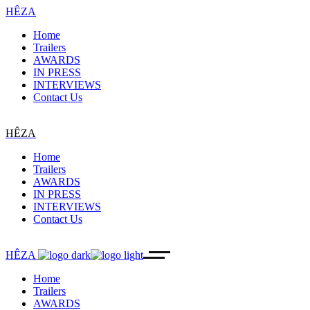
HÊZA
Home
Trailers
AWARDS
IN PRESS
INTERVIEWS
Contact Us
HÊZA
Home
Trailers
AWARDS
IN PRESS
INTERVIEWS
Contact Us
HÊZA
Home
Trailers
AWARDS