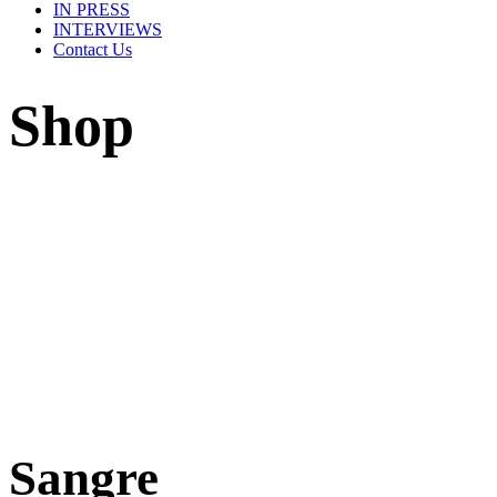
IN PRESS
INTERVIEWS
Contact Us
Shop
Sangre