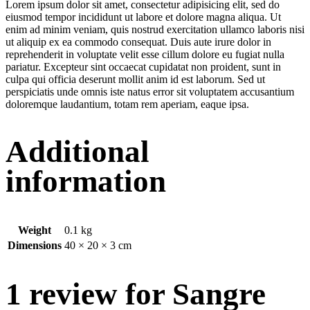
Lorem ipsum dolor sit amet, consectetur adipisicing elit, sed do
eiusmod tempor incididunt ut labore et dolore magna aliqua. Ut
enim ad minim veniam, quis nostrud exercitation ullamco laboris nisi
ut aliquip ex ea commodo consequat. Duis aute irure dolor in
reprehenderit in voluptate velit esse cillum dolore eu fugiat nulla
pariatur. Excepteur sint occaecat cupidatat non proident, sunt in
culpa qui officia deserunt mollit anim id est laborum. Sed ut
perspiciatis unde omnis iste natus error sit voluptatem accusantium
doloremque laudantium, totam rem aperiam, eaque ipsa.
Additional
information
Weight
0.1 kg
Dimensions
40 × 20 × 3 cm
1 review for
Sangre