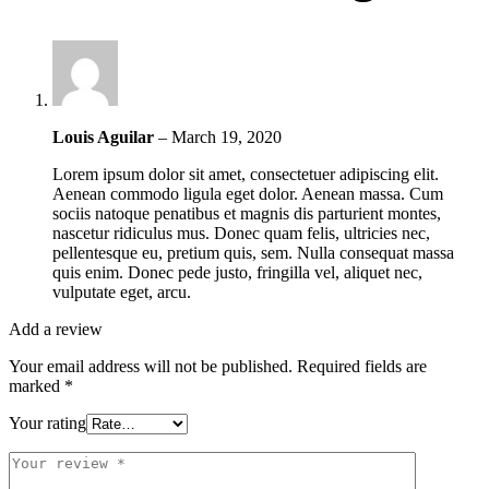
Louis Aguilar
–
March 19, 2020
Lorem ipsum dolor sit amet, consectetuer adipiscing elit.
Aenean commodo ligula eget dolor. Aenean massa. Cum
sociis natoque penatibus et magnis dis parturient montes,
nascetur ridiculus mus. Donec quam felis, ultricies nec,
pellentesque eu, pretium quis, sem. Nulla consequat massa
quis enim. Donec pede justo, fringilla vel, aliquet nec,
vulputate eget, arcu.
Add a review
Your email address will not be published.
Required fields are
marked
*
Your rating