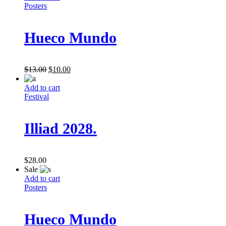
Posters
Hueco Mundo
$
13.00
$
10.00
Add to cart
Festival
Illiad 2028.
$
28.00
Sale
Add to cart
Posters
Hueco Mundo