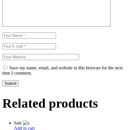
Save my name, email, and website in this browser for the next
time I comment.
Related products
Sale
Add to cart