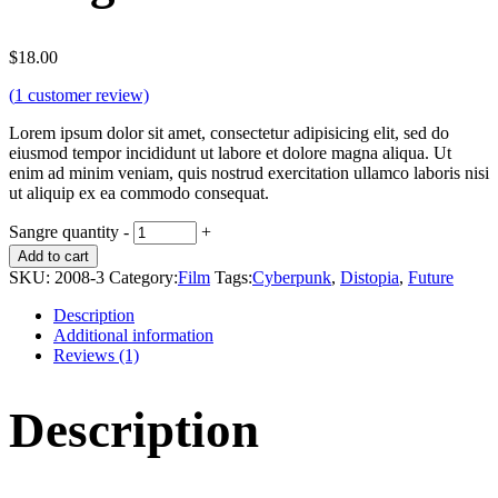
$
18.00
(
1
customer review)
Lorem ipsum dolor sit amet, consectetur adipisicing elit, sed do
eiusmod tempor incididunt ut labore et dolore magna aliqua. Ut
enim ad minim veniam, quis nostrud exercitation ullamco laboris nisi
ut aliquip ex ea commodo consequat.
Sangre quantity
-
+
Add to cart
SKU:
2008-3
Category:
Film
Tags:
Cyberpunk
,
Distopia
,
Future
Description
Additional information
Reviews (1)
Description