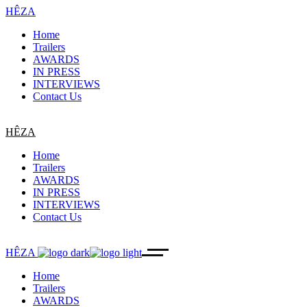
HÊZA
Home
Trailers
AWARDS
IN PRESS
INTERVIEWS
Contact Us
HÊZA
Home
Trailers
AWARDS
IN PRESS
INTERVIEWS
Contact Us
HÊZA
Home
Trailers
AWARDS