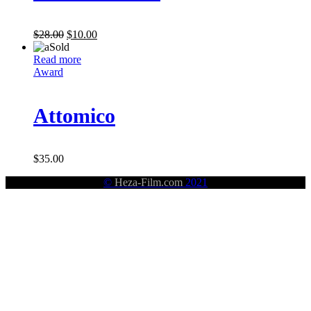
$
28.00
$
10.00
Sold
Read more
Award
Attomico
$
35.00
©
Heza-Film.com
2021
HÊZA (STRENGHT)