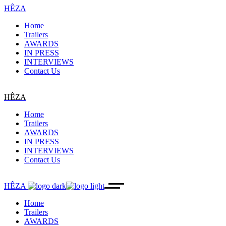
HÊZA
Home
Trailers
AWARDS
IN PRESS
INTERVIEWS
Contact Us
HÊZA
Home
Trailers
AWARDS
IN PRESS
INTERVIEWS
Contact Us
HÊZA
Home
Trailers
AWARDS