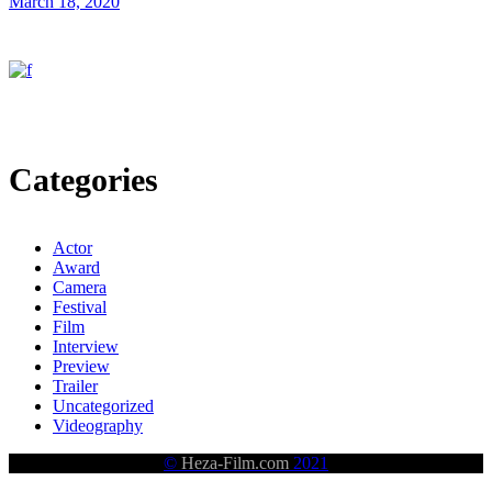
March 18, 2020
Categories
Actor
Award
Camera
Festival
Film
Interview
Preview
Trailer
Uncategorized
Videography
©
Heza-Film.com
2021