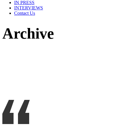
IN PRESS
INTERVIEWS
Contact Us
Archive