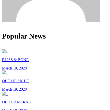
Popular News
BLISS & BONE
March 19, 2020
OUT OF SIGHT
March 19, 2020
OLD CAMERAS