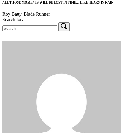
ALL THOSE MOMENTS WILL BE LOST IN TIME… LIKE TEARS IN RAIN
Roy Batty, Blade Runner
Search for: